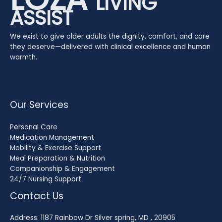
LIVING
ASSIST
We exist to give older adults the dignity, comfort, and care
they deserve—delivered with clinical excellence and human
warmth.
Our Services
Personal Care
Medication Management
Mobility & Exercise Support
Meal Preparation & Nutrition
Companionship & Engagement
24/7 Nursing Support
Contact Us
Address: 1187 Rainbow Dr Silver spring, MD , 20905