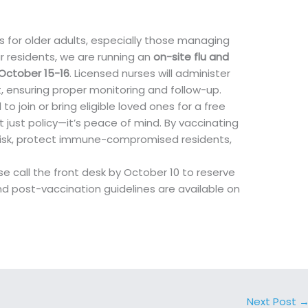
sks for older adults, especially those managing
r residents, we are running an
on-site flu and
October 15-16
. Licensed nurses will administer
t, ensuring proper monitoring and follow-up.
 join or bring eligible loved ones for a free
t just policy—it’s peace of mind. By vaccinating
 risk, protect immune-compromised residents,
e call the front desk by October 10 to reserve
nd post-vaccination guidelines are available on
Next Post