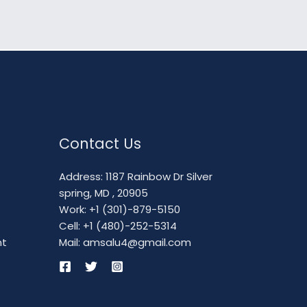
Contact Us
Address: 1187 Rainbow Dr Silver
spring, MD , 20905
Work: +1 (301)-879-5150
Cell: +1 (480)-252-5314
nt
Mail: amsalu4@gmail.com