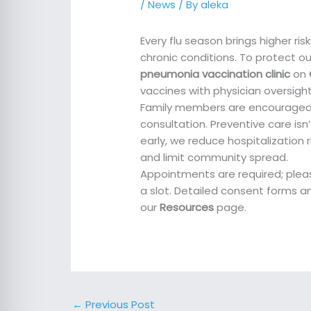
/
News
/ By
aleka
Every flu season brings higher ri
chronic conditions. To protect ou
pneumonia vaccination clinic
on
vaccines with physician oversigh
Family members are encouraged to
consultation. Preventive care isn’
early, we reduce hospitalization
and limit community spread.
Appointments are required; pleas
a slot. Detailed consent forms a
our
Resources
page.
←
Previous Post