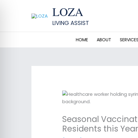
Skip
LOZA
to
content
LIVING ASSIST
HOME
ABOUT
SERVICE
Seasonal Vaccinati
Residents this Yea