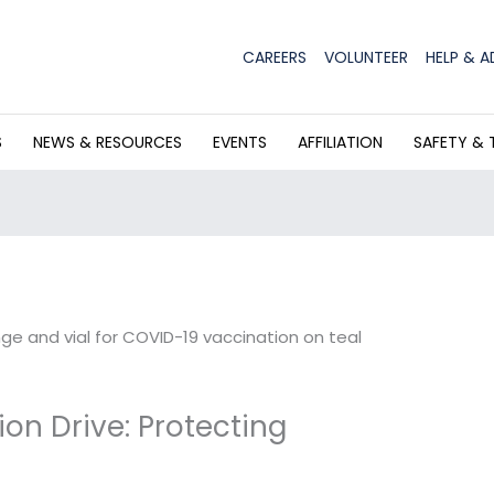
CAREERS
VOLUNTEER
HELP & A
S
NEWS & RESOURCES
EVENTS
AFFILIATION
SAFETY & 
on Drive: Protecting
r