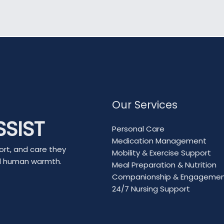
Our Services
SSIST
Personal Care
Medication Management
ort, and care they
Mobility & Exercise Support
nd human warmth.
Meal Preparation & Nutrition
Companionship & Engageme
24/7 Nursing Support