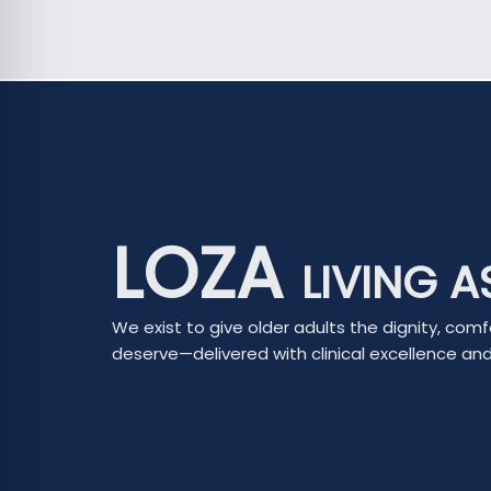
LOZA
LIVING A
We exist to give older adults the dignity, comf
deserve—delivered with clinical excellence a