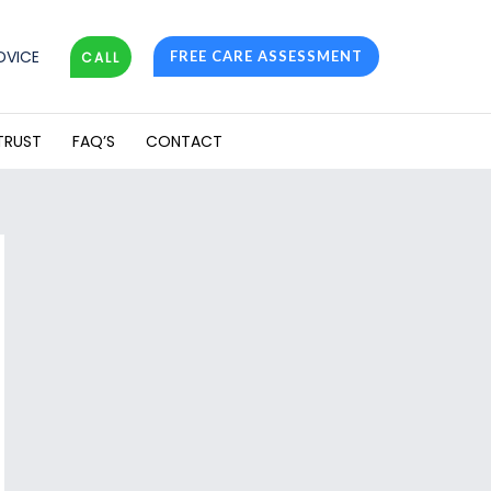
DVICE
FREE CARE ASSESSMENT
CALL
TRUST
FAQ’S
CONTACT