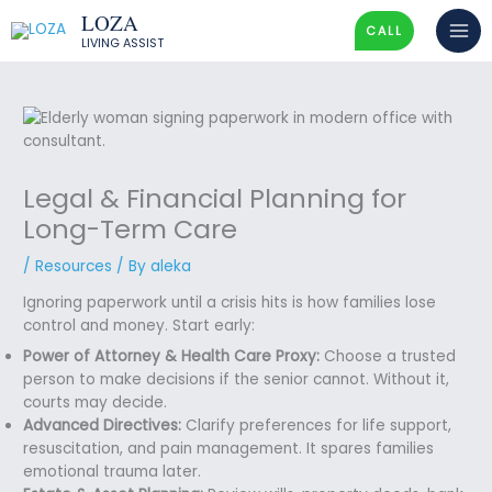
Skip
LOZA
to
CALL
LIVING ASSIST
content
Legal & Financial Planning for
Long-Term Care
/
Resources
/ By
aleka
Ignoring paperwork until a crisis hits is how families lose
control and money. Start early:
Power of Attorney & Health Care Proxy:
Choose a trusted
person to make decisions if the senior cannot. Without it,
courts may decide.
Advanced Directives:
Clarify preferences for life support,
resuscitation, and pain management. It spares families
emotional trauma later.