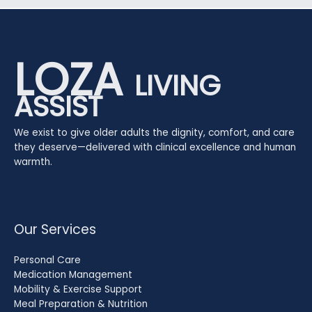
LOZA
LIVING
ASSIST
We exist to give older adults the dignity, comfort, and care
they deserve—delivered with clinical excellence and human
warmth.
Our Services
Personal Care
Medication Management
Mobility & Exercise Support
Meal Preparation & Nutrition