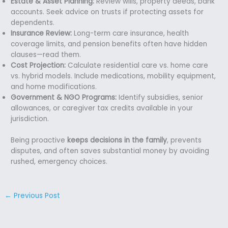
Estate & Asset Planning:
Review wills, property deeds, bank
accounts. Seek advice on trusts if protecting assets for
dependents.
Insurance Review:
Long-term care insurance, health
coverage limits, and pension benefits often have hidden
clauses—read them.
Cost Projection:
Calculate residential care vs. home care
vs. hybrid models. Include medications, mobility equipment,
and home modifications.
Government & NGO Programs:
Identify subsidies, senior
allowances, or caregiver tax credits available in your
jurisdiction.
Being proactive
keeps decisions in the family
, prevents
disputes, and often saves substantial money by avoiding
rushed, emergency choices.
←
Previous Post